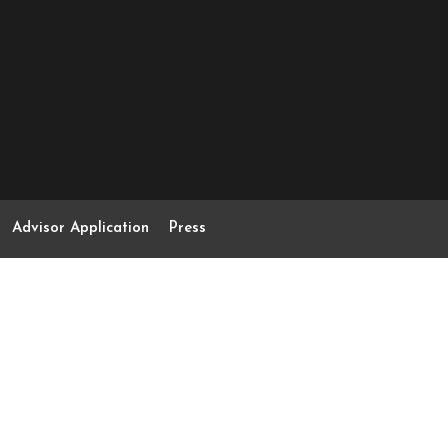
Advisor Application
Press