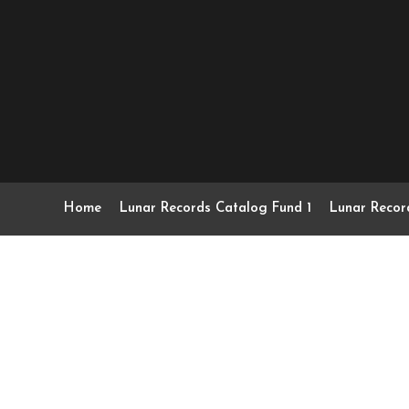
Home
Lunar Records Catalog Fund 1
Lunar Recor