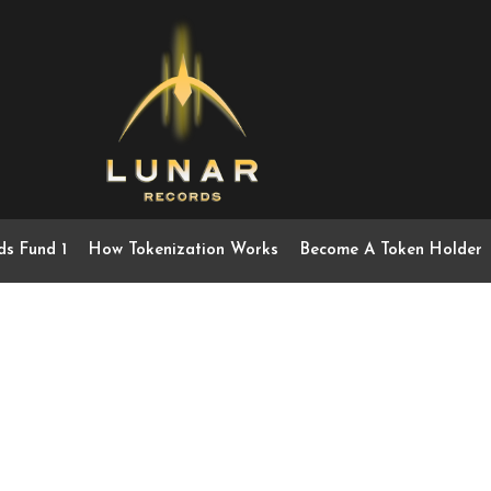
ds Fund 1
How Tokenization Works
Become A Token Holder