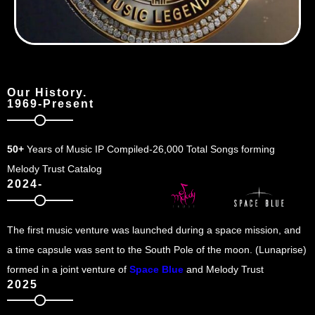
Our History.
1969-Present
50+
Years of Music IP Compiled-26,000 Total Songs forming
Melody Trust Catalog
2024-
The first music venture was launched during a space mission, and
a time capsule was sent to the South Pole of the moon. (Lunaprise)
formed in a joint venture of
Space Blue
and Melody Trust
2025