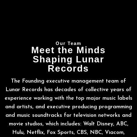
Our Team
Meet the Minds
Shaping Lunar
Records
The Founding executive management team of
Lunar Records has decades of collective years of
experience working with the top major music labels
and artists, and executive producing programming
and music soundtracks for television networks and
movie studios, which includes: Walt Disney, ABC,
Hulu, Netflix, Fox Sports, CBS, NBC, Viacom,