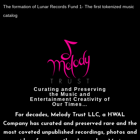
The formation of Lunar Records Fund 1- The first tokenized music
catalog
Curating and Preserving
the Music and
Entertainment Creativity of
Our Times…
For decades, Melody Trust LLC, a HWAL
Company has curated and preserved rare and the
most coveted unpublished recordings, photos and