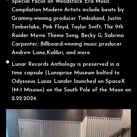
Special Focus on Woodstock Era Music
Compilation Modern Artists include beats by
Grammy-winning producer Timbaland, Justin
Timberlake, Pink Floyd, Taylor Swift, The 9th
Raider Movie Theme Song, Becky G, Sabrina
Carpenter, Billboard-winning music producer
Andrew Lane,Kalibri, and more.
Lunar Records Anthology is preserved in a
time capsule (Lunaprise Museum bolted to
Odysseus Lunar Lander launched on SpaceX
IM-1 Mission) on the South Pole of the Moon on
2.22.2024