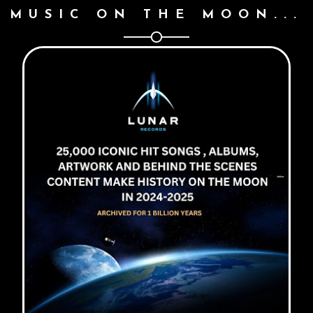
MUSIC ON THE MOON...