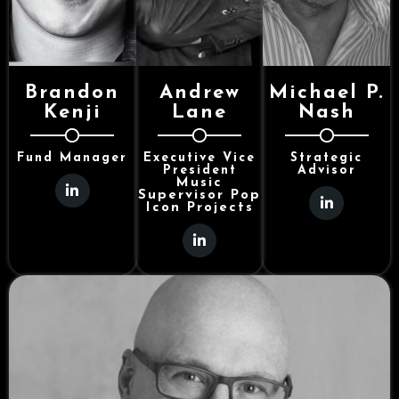
Brandon
Andrew
Michael P.
Kenji
Lane
Nash
Fund Manager
Executive Vice
Strategic
President
Advisor
Music
Supervisor Pop
Icon Projects