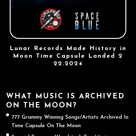
Lunar Records Made History in
Moon Time Capsule Landed 2
22.2024
WHAT MUSIC IS ARCHIVED
ON THE MOON?
777 Grammy Winning Songs/Artists Archived In
Time Capsule On The Moon