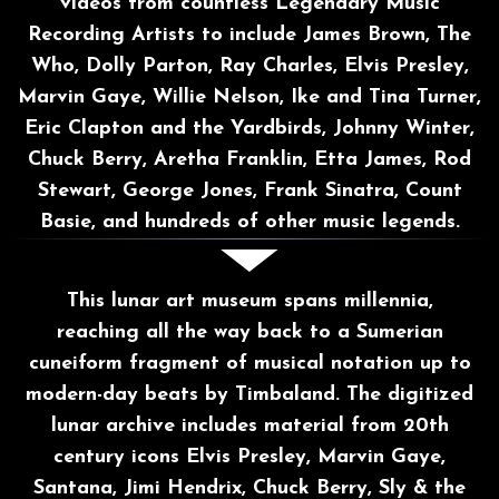
videos from countless Legendary Music
Recording Artists to include James Brown, The
Who, Dolly Parton, Ray Charles, Elvis Presley,
Marvin Gaye, Willie Nelson, Ike and Tina Turner,
Eric Clapton and the Yardbirds, Johnny Winter,
Chuck Berry, Aretha Franklin, Etta James, Rod
Stewart, George Jones, Frank Sinatra, Count
Basie, and hundreds of other music legends.
This lunar art museum spans millennia,
reaching all the way back to a Sumerian
cuneiform
fragment of musical notation up to
modern-day beats by Timbaland. The digitized
lunar archive includes material from 20th
century icons Elvis Presley, Marvin Gaye,
Santana, Jimi Hendrix, Chuck Berry, Sly & the