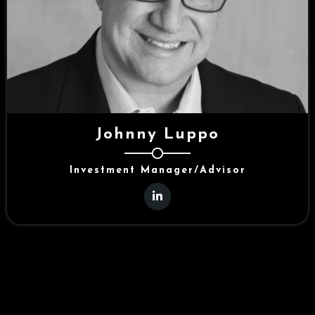
Johnny Luppo
Investment Manager/Advisor