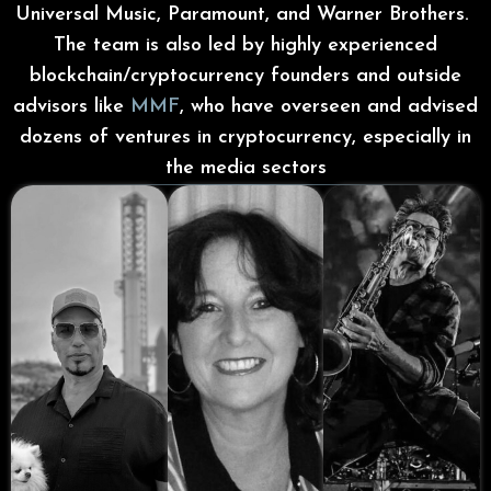
Universal Music, Paramount, and Warner Brothers.
The team is also led by highly experienced
blockchain/cryptocurrency founders and outside
advisors like
MMF
, who have overseen and advised
dozens of ventures in cryptocurrency, especially in
the media sectors