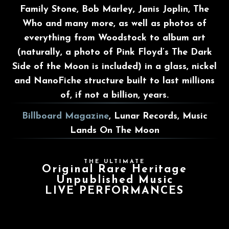
Family Stone, Bob Marley, Janis Joplin, The
Who and many more, as well as photos of
everything from Woodstock to album art
(naturally, a photo of Pink Floyd’s The Dark
Side of the Moon is included) in a glass, nickel
and NanoFiche structure built to last millions
of, if not a billion, years.
Billboard Magazine
, Lunar Records, Music
Lands On The Moon
THE ULTIMATE
Original Rare Heritage
Unpublished Music
LIVE PERFORMANCES