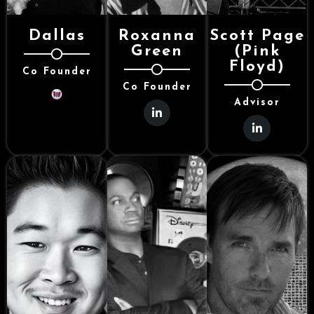
Dallas
Roxanna
Scott Page
Green
(Pink
Floyd)
Co Founder
Co Founder
Advisor