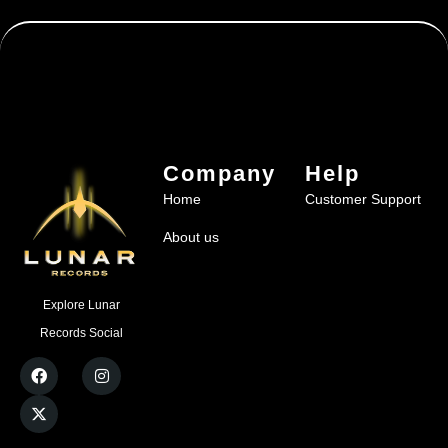
Company
Help
Home
Customer Support
About us
Explore Lunar
Records Social