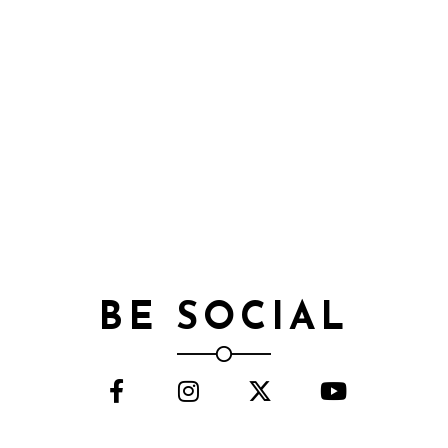
BE SOCIAL