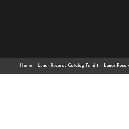
Home
Lunar Records Catalog Fund 1
Lunar Recor