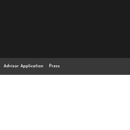
Advisor Application
Press