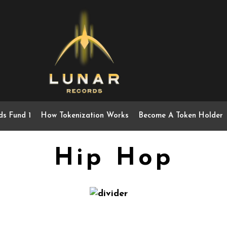
ds Fund 1
How Tokenization Works
Become A Token Holder
Hip Hop