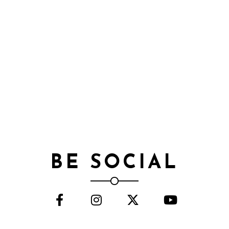
BE SOCIAL