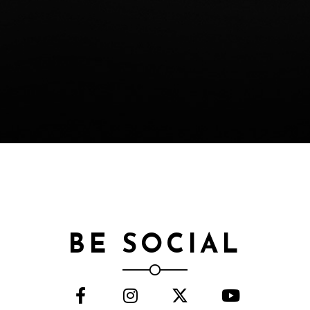
BE SOCIAL