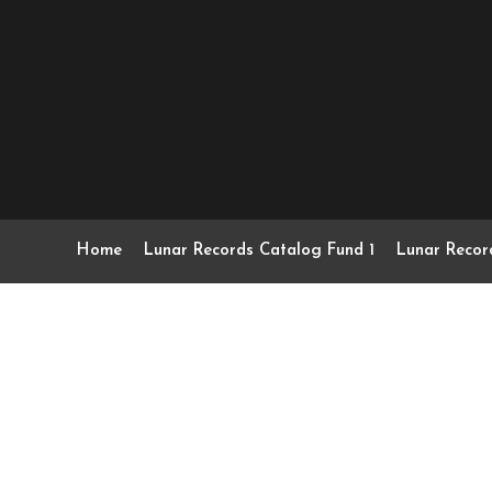
Home
Lunar Records Catalog Fund 1
Lunar Recor