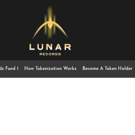
ds Fund 1
How Tokenization Works
Become A Token Holder