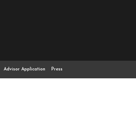
Advisor Application
Press