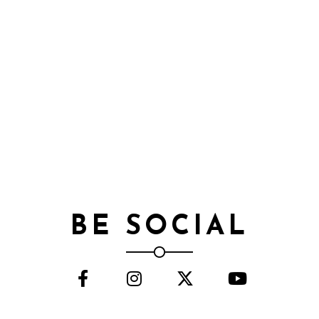
BE SOCIAL