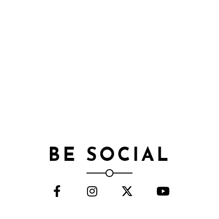
BE SOCIAL