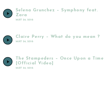
Selena Grunchez – Symphony feat.
Zara
MAY 24, 2016
Claire Perry – What do you mean ?
MAY 24, 2016
The Stampeders – Once Upon a Time
[Official Video]
MAY 24, 2016
The Weeknd – Sugar Sugar
MAY 24, 2016
Matt Ryder – Photograph [Official