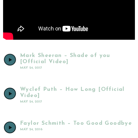
Mark Sheeran – Shade of you
[Official Video]
MAY 24, 2017
Wyclef Puth – How Long [Official
Video]
MAY 24, 2017
Faylor Schmith – Too Good Goodbye
MAY 24, 2016