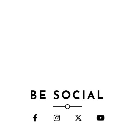
BE SOCIAL