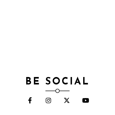
BE SOCIAL