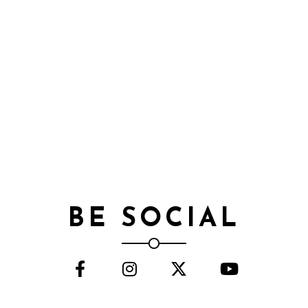
BE SOCIAL