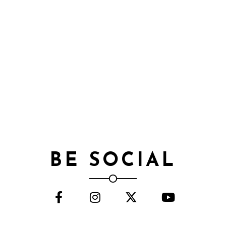
BE SOCIAL