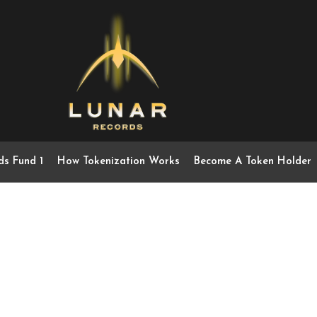
ds Fund 1
How Tokenization Works
Become A Token Holder