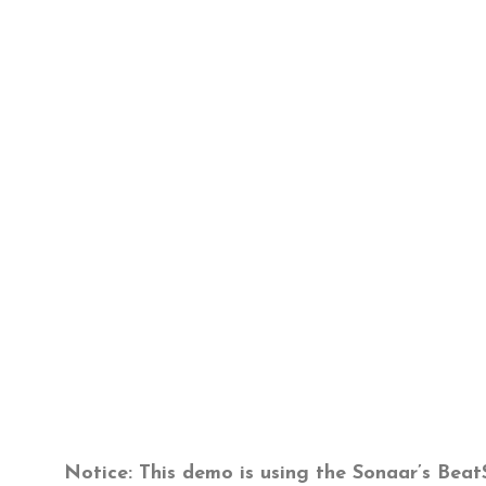
Notice
: This demo is using the Sonaar’s Bea