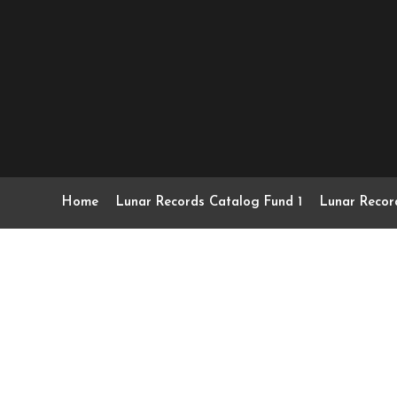
Home
Lunar Records Catalog Fund 1
Lunar Recor