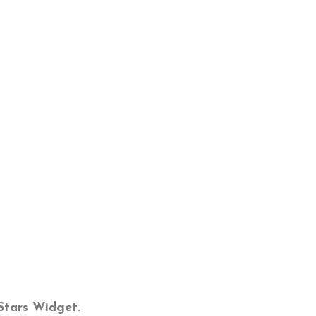
tStars Widget.