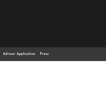
Advisor Application
Press