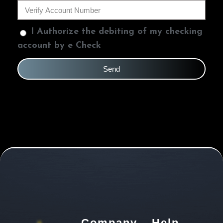
I Authorize the debiting of my checking
account by e Check
Send
Company
Help