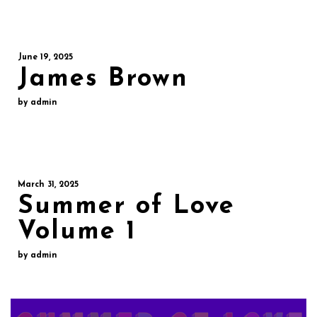
June 19, 2025
James Brown
by admin
March 31, 2025
Summer of Love
Volume 1
by admin