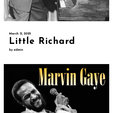
March 31, 2025
Little Richard
by admin