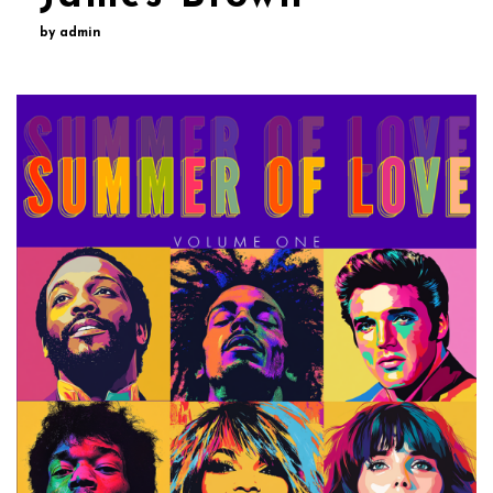
by admin