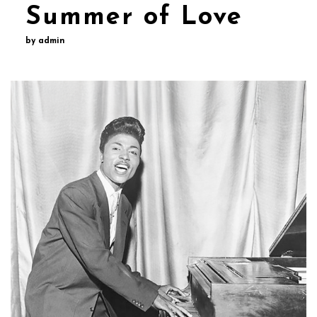
Summer of Love
by admin