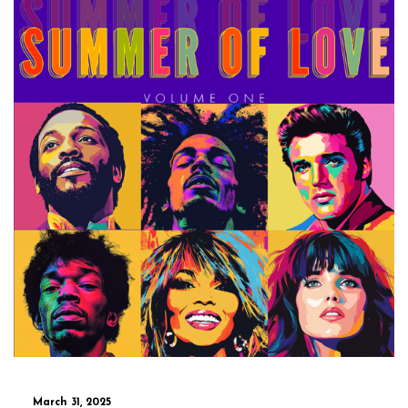
March 31, 2025