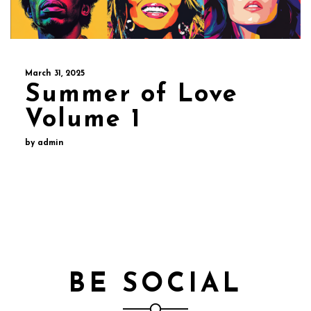
March 31, 2025
Summer of Love
Volume 1
by admin
BE SOCIAL