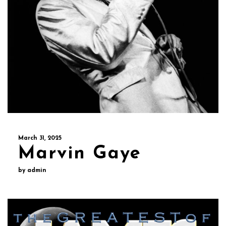
March 31, 2025
Marvin Gaye
by admin