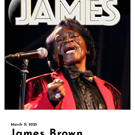
March 31, 2025
James Brown