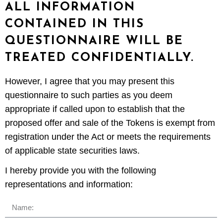
ALL INFORMATION
CONTAINED IN THIS
QUESTIONNAIRE WILL BE
TREATED CONFIDENTIALLY.
However, I agree that you may present this
questionnaire to such parties as you deem
appropriate if called upon to establish that the
proposed offer and sale of the Tokens is exempt from
registration under the Act or meets the requirements
of applicable state securities laws.
I hereby provide you with the following
representations and information: