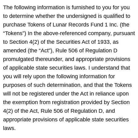
The following information is furnished to you for you
to determine whether the undersigned is qualified to
purchase Tokens of Lunar Records Fund 1 Inc. (the
“Tokens”) In the above-referenced company, pursuant
to Section 4(2) of the Securities Act of 1933, as
amended (the “Act”), Rule 506 of Regulation D
promulgated thereunder, and appropriate provisions
of applicable state securities laws. I understand that
you will rely upon the following information for
purposes of such determination, and that the Tokens
will not be registered under the Act in reliance upon
the exemption from registration provided by Section
4(2) of the Act, Rule 506 of Regulation D, and
appropriate provisions of applicable state securities
laws.