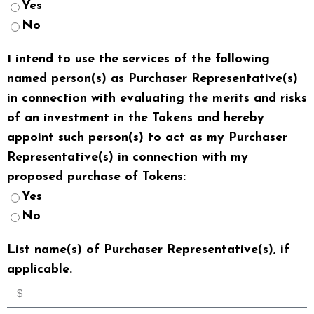
Yes
No
1 intend to use the services of the following
named person(s) as Purchaser Representative(s)
in connection with evaluating the merits and risks
of an investment in the Tokens and hereby
appoint such person(s) to act as my Purchaser
Representative(s) in connection with my
proposed purchase of Tokens:
Yes
No
List name(s) of Purchaser Representative(s), if
applicable.