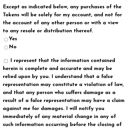
Except as indicated below, any purchases of the
Tokens will be solely for my account, and not for
the account of any other person or with a view
to any resale or distribution thereof.
Yes
No
I represent that the information contained
herein is complete and accurate and may be
relied upon by you. I understand that a false
representation may constitute a violation of law,
and that any person who suffers damage as a
result of a false representation may have a claim
against me for damages. I will notify you
immediately of any material change in any of
such information occurring before the closing of