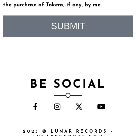
the purchase of Tokens, if any, by me.
SUBMIT
BE SOCIAL
2025 © LUNAR RECORDS -