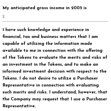
My anticipated gross income in 2005 is
1 have such knowledge and experience in
financial, tax and business matters that I am
capable of utilizing the information made
available to me in connection with the offering
of the Tokens to evaluate the merits and risks of
an investment in the Tokens, and to make an
informed investment decision with respect to the
Tokens. I do not desire to utilize a Purchaser
Representative in connection with evaluating
such merits and risks. I understand, however, that
the Company may request that I use a Purchaser
Representative.