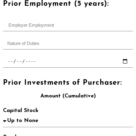
Prior Employment (5 years):
Prior Investments of Purchaser:
Amount (Cumulative)
Capital Stock