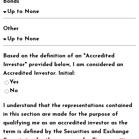
Bonds
Other
Based on the definition of an "Accredited
Investor" provided below, I am considered an
Accredited Investor. Initial:
Yes
No
I understand that the representations contained
in this section are made for the purpose of
qualifying me as an accredited investor as the
term is defined by the Securities and Exchange