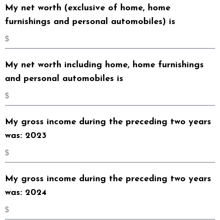
My net worth (exclusive of home, home
furnishings and personal automobiles) is
My net worth including home, home furnishings
and personal automobiles is
My gross income during the preceding two years
was: 2023
My gross income during the preceding two years
was: 2024