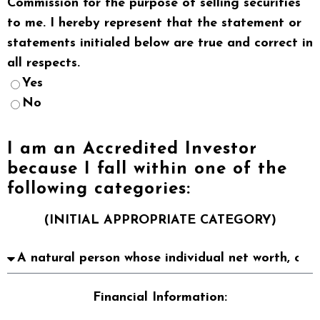
Commission for the purpose of selling securities
to me. I hereby represent that the statement or
statements initialed below are true and correct in
all respects.
Yes
No
I am an Accredited Investor
because I fall within one of the
following categories:
(INITIAL APPROPRIATE CATEGORY)
Financial Information: