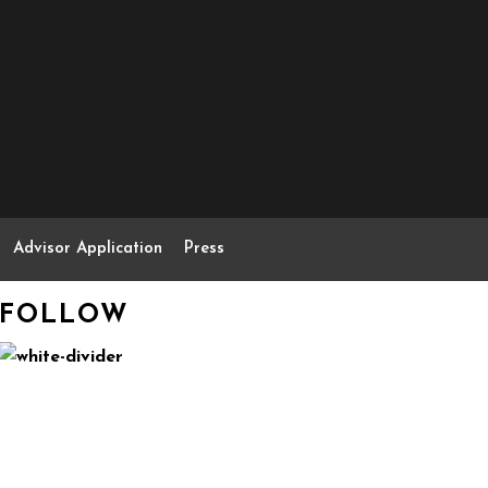
Advisor Application
Press
FOLLOW