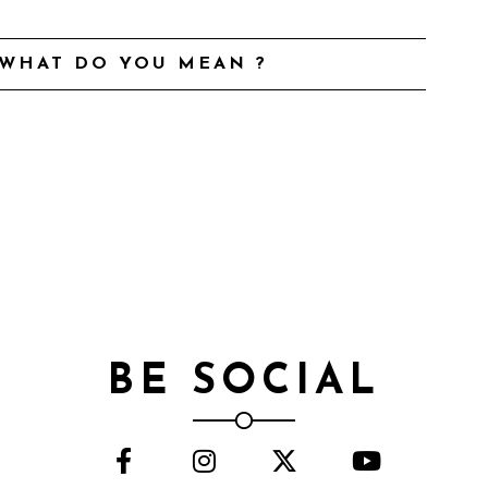
 WHAT DO YOU MEAN ?
BE SOCIAL