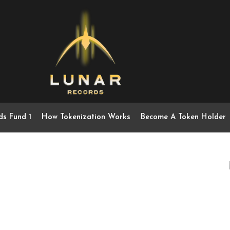
ds Fund 1
How Tokenization Works
Become A Token Holder