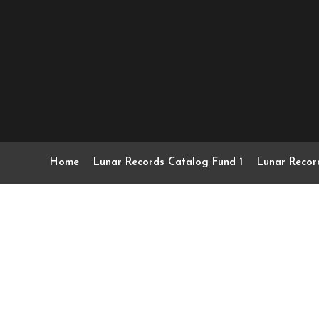
Home
Lunar Records Catalog Fund 1
Lunar Recor