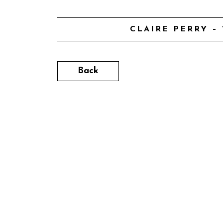
CLAIRE PERRY –
Back