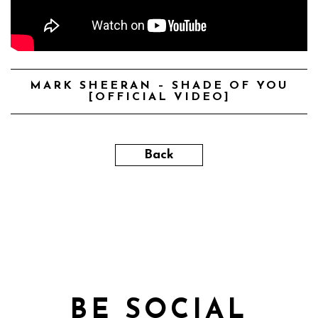
MARK SHEERAN – SHADE OF YOU
[OFFICIAL VIDEO]
Back
BE SOCIAL