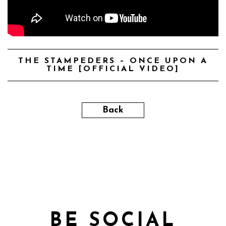
THE STAMPEDERS – ONCE UPON A
TIME [OFFICIAL VIDEO]
Back
BE SOCIAL