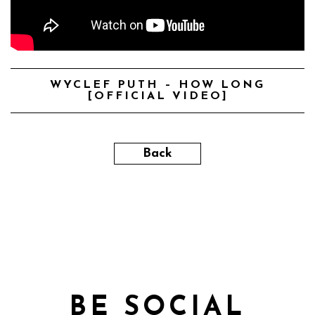
WYCLEF PUTH – HOW LONG
[OFFICIAL VIDEO]
Back
BE SOCIAL