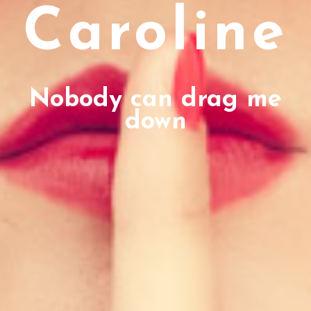
Caroline
Nobody can drag me
down