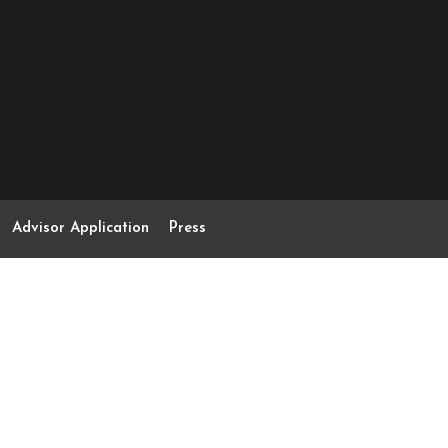
Advisor Application
Press