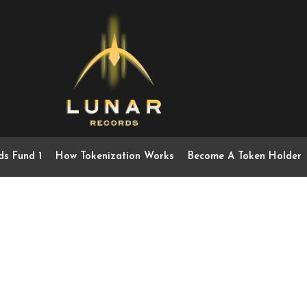
ds Fund 1
How Tokenization Works
Become A Token Holder