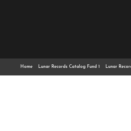
Home
Lunar Records Catalog Fund 1
Lunar Recor