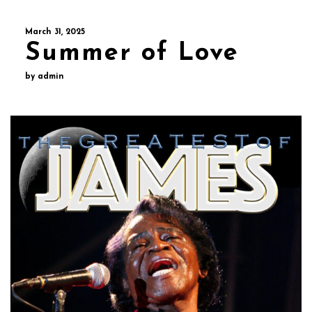
March 31, 2025
Summer of Love
by admin