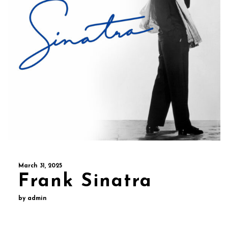
March 31, 2025
Frank Sinatra
by admin