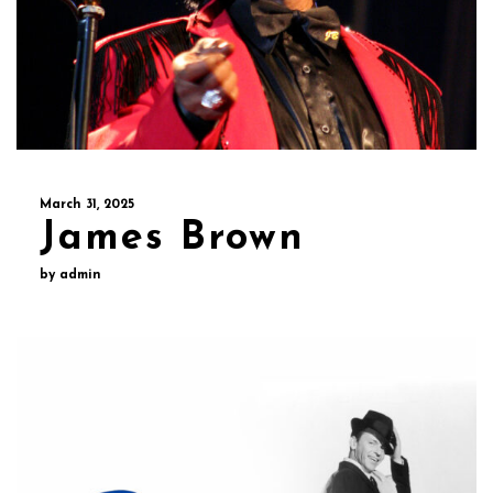
March 31, 2025
James Brown
by admin