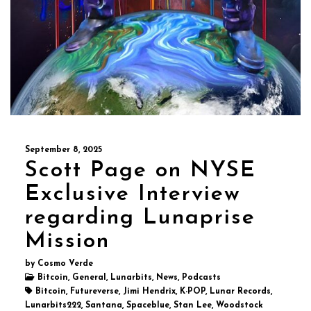
September 8, 2025
Scott Page on NYSE
Exclusive Interview
regarding Lunaprise
Mission
by Cosmo Verde
Bitcoin, General, Lunarbits, News, Podcasts
Bitcoin, Futureverse, Jimi Hendrix, K-POP, Lunar Records,
Lunarbits222, Santana, Spaceblue, Stan Lee, Woodstock