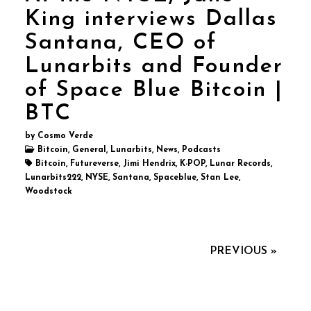
King interviews Dallas
Santana, CEO of
Lunarbits and Founder
of Space Blue Bitcoin |
BTC
by Cosmo Verde
Bitcoin, General, Lunarbits, News, Podcasts
Bitcoin, Futureverse, Jimi Hendrix, K-POP, Lunar Records,
Lunarbits222, NYSE, Santana, Spaceblue, Stan Lee,
Woodstock
PREVIOUS »