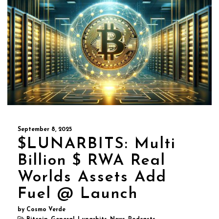
September 8, 2025
$LUNARBITS: Multi
Billion $ RWA Real
Worlds Assets Add
Fuel @ Launch
by Cosmo Verde