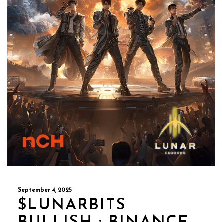
September 4, 2025
$LUNARBITS