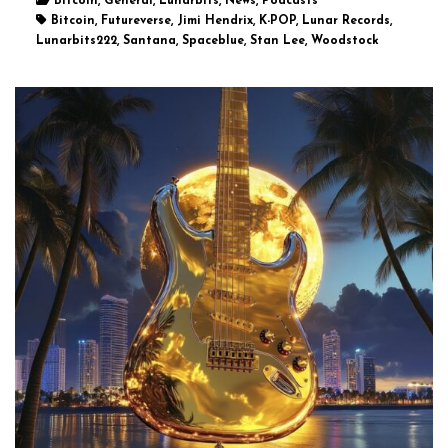
Bitcoin, General, Lunarbits, News, Podcasts
Bitcoin, Futureverse, Jimi Hendrix, K-POP, Lunar Records,
Lunarbits222, Santana, Spaceblue, Stan Lee, Woodstock