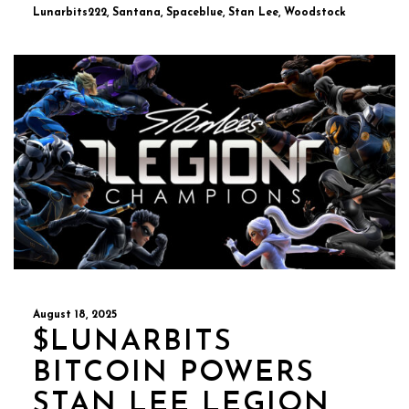
Lunarbits222, Santana, Spaceblue, Stan Lee, Woodstock
August 18, 2025
$LUNARBITS
BITCOIN POWERS
STAN LEE LEGION