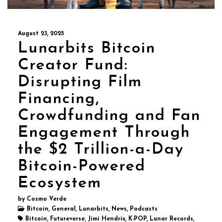
August 23, 2025
Lunarbits Bitcoin
Creator Fund:
Disrupting Film
Financing,
Crowdfunding and Fan
Engagement Through
the $2 Trillion-a-Day
Bitcoin-Powered
Ecosystem
by Cosmo Verde
Bitcoin, General, Lunarbits, News, Podcasts
Bitcoin, Futureverse, Jimi Hendrix, K-POP, Lunar Records,