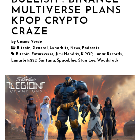
BULLISH : BINANCE
MULTIVERSE PLANS
KPOP CRYPTO
CRAZE
by Cosmo Verde
Bitcoin, General, Lunarbits, News, Podcasts
Bitcoin, Futureverse, Jimi Hendrix, K-POP, Lunar Records,
Lunarbits222, Santana, Spaceblue, Stan Lee, Woodstock