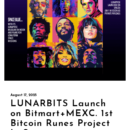
August 17, 2025
LUNARBITS Launch
on Bitmart+MEXC. 1st
Bitcoin Runes Project