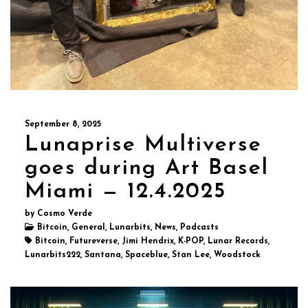
September 8, 2025
Lunaprise Multiverse
goes during Art Basel
Miami — 12.4.2025
by Cosmo Verde
Bitcoin, General, Lunarbits, News, Podcasts
Bitcoin, Futureverse, Jimi Hendrix, K-POP, Lunar Records,
Lunarbits222, Santana, Spaceblue, Stan Lee, Woodstock