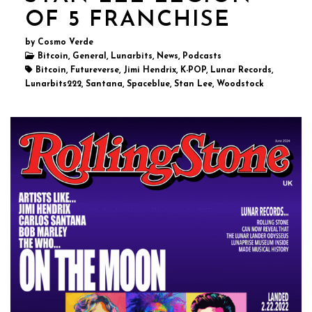
OF 5 FRANCHISE
by Cosmo Verde
Bitcoin, General, Lunarbits, News, Podcasts
Bitcoin, Futureverse, Jimi Hendrix, K-POP, Lunar Records,
Lunarbits222, Santana, Spaceblue, Stan Lee, Woodstock