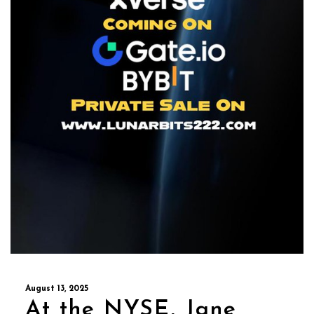
August 13, 2025
At the NYSE, Jane