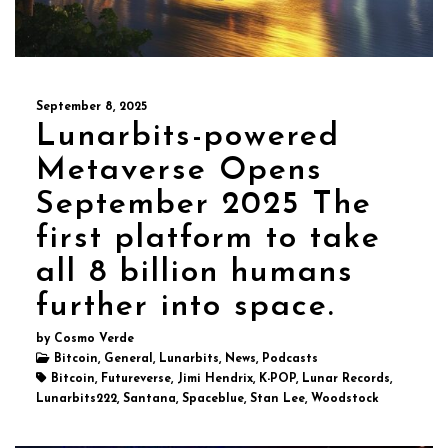
September 8, 2025
Lunarbits-powered
Metaverse Opens
September 2025 The
first platform to take
all 8 billion humans
further into space.
by Cosmo Verde
Bitcoin, General, Lunarbits, News, Podcasts
Bitcoin, Futureverse, Jimi Hendrix, K-POP, Lunar Records,
Lunarbits222, Santana, Spaceblue, Stan Lee, Woodstock