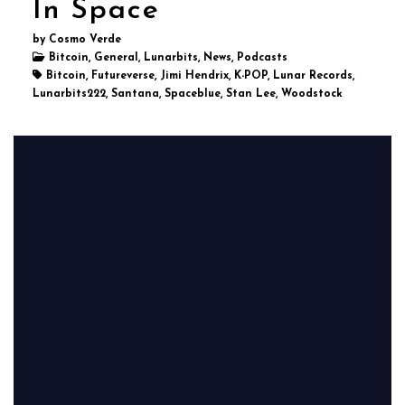
In Space
by Cosmo Verde
Bitcoin, General, Lunarbits, News, Podcasts
Bitcoin, Futureverse, Jimi Hendrix, K-POP, Lunar Records,
Lunarbits222, Santana, Spaceblue, Stan Lee, Woodstock