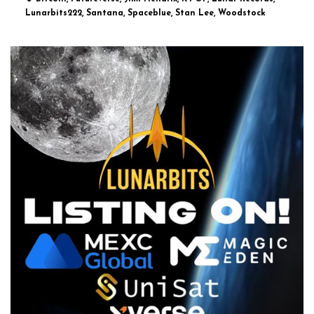
Lunarbits222, Santana, Spaceblue, Stan Lee, Woodstock