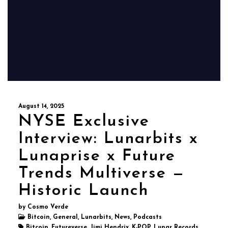
August 14, 2025
NYSE Exclusive
Interview: Lunarbits x
Lunaprise x Future
Trends Multiverse —
Historic Launch
by Cosmo Verde
Bitcoin, General, Lunarbits, News, Podcasts
Bitcoin, Futureverse, Jimi Hendrix, K-POP, Lunar Records,