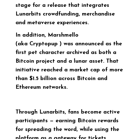
stage for a release that integrates
Lunarbits crowdfunding, merchandise
and metaverse experiences.
In addition, Marshmello
(aka
Cryptopup
) was announced as the
first pet character archived as both a
Bitcoin project and a lunar asset. That
initiative reached a market cap of more
than $1.5 billion across Bitcoin and
Ethereum networks.
Through Lunarbits, fans become active
participants — earning Bitcoin rewards
for spreading the word, while using the
platform as a gateway for tickets,