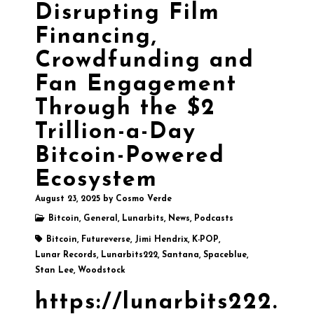
Disrupting Film
Financing,
Crowdfunding and
Fan Engagement
Through the $2
Trillion-a-Day
Bitcoin-Powered
Ecosystem
August 23, 2025
by
Cosmo Verde
Bitcoin
,
General
,
Lunarbits
,
News
,
Podcasts
Bitcoin
,
Futureverse
,
Jimi Hendrix
,
K-POP
,
Lunar Records
,
Lunarbits222
,
Santana
,
Spaceblue
,
Stan Lee
,
Woodstock
https://lunarbits222.