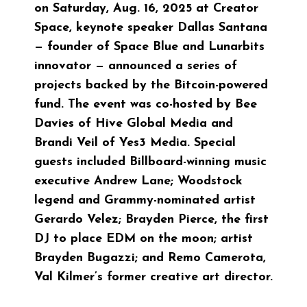
on Saturday, Aug. 16, 2025 at
Creator
Space
, keynote speaker Dallas Santana
— founder of
Space Blue
and Lunarbits
innovator — announced a series of
projects backed by the Bitcoin-powered
fund. The event was co-hosted by Bee
Davies of
Hive Global Media
and
Brandi Veil of Yes3 Media. Special
guests included Billboard-winning music
executive Andrew Lane; Woodstock
legend and Grammy-nominated artist
Gerardo Velez; Brayden Pierce,
the first
DJ to place EDM on the moon
; artist
Brayden Bugazzi; and Remo Camerota,
Val Kilmer’s former creative art director.