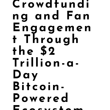
Crowdfundi
ng and Fan
Engagemen
t Through
the $2
Trillion-a-
Day
Bitcoin-
Powered