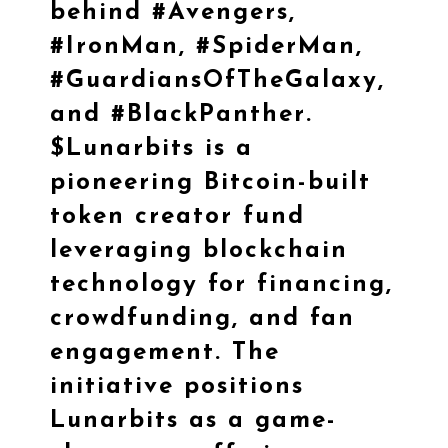
behind
#Avengers
,
#IronMan
,
#SpiderMan
,
#GuardiansOfTheGalaxy
,
and
#BlackPanther
.
$Lunarbits
is a
pioneering Bitcoin-built
token creator fund
leveraging blockchain
technology for financing,
crowdfunding, and fan
engagement. The
initiative positions
Lunarbits as a game-