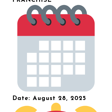
FRANCHISE
Date: August 28, 2025