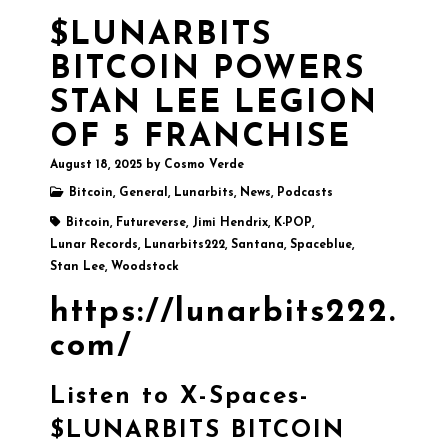
$LUNARBITS
BITCOIN POWERS
STAN LEE LEGION
OF 5 FRANCHISE
August 18, 2025
by
Cosmo Verde
Bitcoin
,
General
,
Lunarbits
,
News
,
Podcasts
Bitcoin
,
Futureverse
,
Jimi Hendrix
,
K-POP
,
Lunar Records
,
Lunarbits222
,
Santana
,
Spaceblue
,
Stan Lee
,
Woodstock
https://lunarbits222.
com/
Listen to X-Spaces-
$LUNARBITS BITCOIN