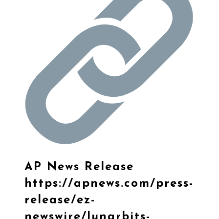
AP News Release
https://
apnews.com/press-
release/
ez-
newswire/lunarbits-