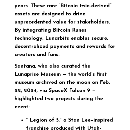
years. These rare “Bitcoin twin-derived”
assets are designed to drive
unprecedented value for stakeholders.
By integrating Bitcoin Runes
technology, Lunarbits enables secure,
decentralized payments and rewards for
creators and fans.
Santana, who also curated the
Lunaprise Museum — the world’s first
museum archived on the moon on Feb.
22, 2024, via SpaceX Falcon 9 —
highlighted two projects during the
event:
”
Legion of 5
,” a Stan Lee–inspired
franchise produced with Utah-