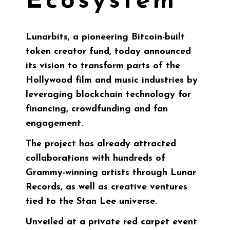
Ecosystem
Lunarbits
, a pioneering Bitcoin-built
token creator fund, today announced
its vision to transform parts of the
Hollywood film and music industries by
leveraging blockchain technology for
financing, crowdfunding and fan
engagement.
The project has already attracted
collaborations with hundreds of
Grammy-winning artists through Lunar
Records, as well as creative ventures
tied to the Stan Lee universe.
Unveiled at a private red carpet event