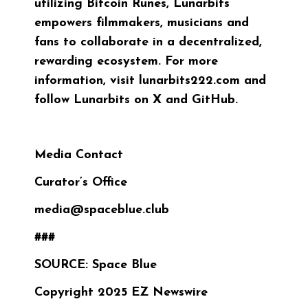
utilizing Bitcoin Runes, Lunarbits
empowers filmmakers, musicians and
fans to collaborate in a decentralized,
rewarding ecosystem. For more
information, visit
lunarbits222.com
and
follow Lunarbits on
X
and
GitHub
.
Media Contact
Curator’s Office
media@spaceblue.club
###
SOURCE: Space Blue
Copyright 2025 EZ Newswire