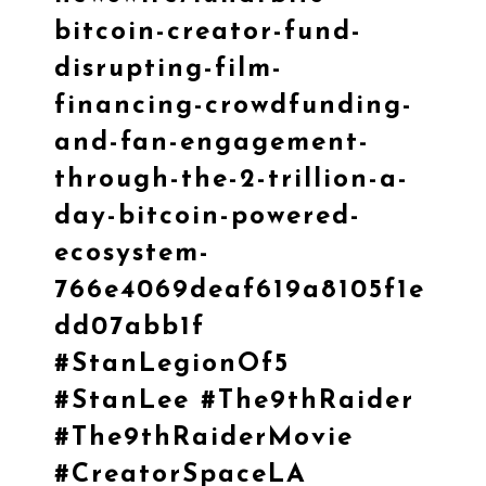
bitcoin-creator-fund-
disrupting-film-
financing-crowdfunding-
and-fan-engagement-
through-the-2-trillion-a-
day-bitcoin-powered-
ecosystem-
766e4069deaf619a8105f1e
dd07abb1f
#StanLegionOf5
#StanLee
#The9thRaider
#The9thRaiderMovie
#CreatorSpaceLA