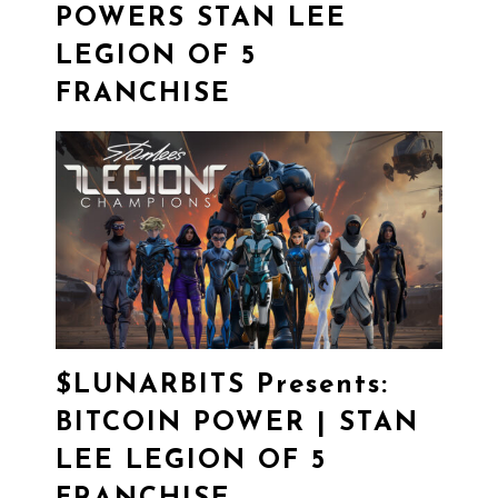
POWERS STAN LEE
LEGION OF 5
FRANCHISE
$LUNARBITS
Presents:
BITCOIN POWER | STAN
LEE LEGION OF 5