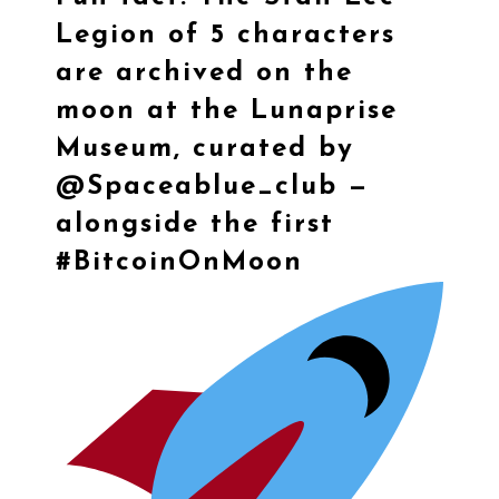
Legion of 5 characters
are archived on the
moon at the Lunaprise
Museum, curated by
@Spaceablue_club —
alongside the first
#BitcoinOnMoon