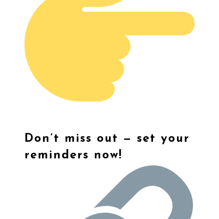
Don’t miss out — set your
reminders now!