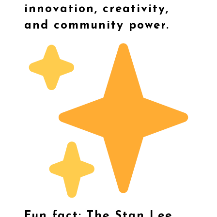
innovation, creativity,
and community power.
Fun fact: The Stan Lee