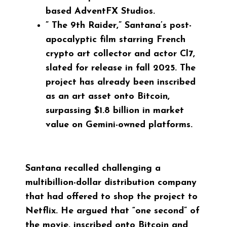
based AdventFX Studios.
”
The 9th Raider
,” Santana’s post-
apocalyptic film starring French
crypto art collector and actor Cl7,
slated for release in fall 2025. The
project has already been inscribed
as an art asset onto Bitcoin,
surpassing $1.8 billion in market
value on Gemini-owned platforms.
Santana recalled challenging a
multibillion-dollar distribution company
that had offered to shop the project to
Netflix. He argued that “one second” of
the movie, inscribed onto Bitcoin and