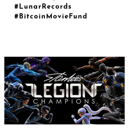
#LunarRecords
#BitcoinMovieFund