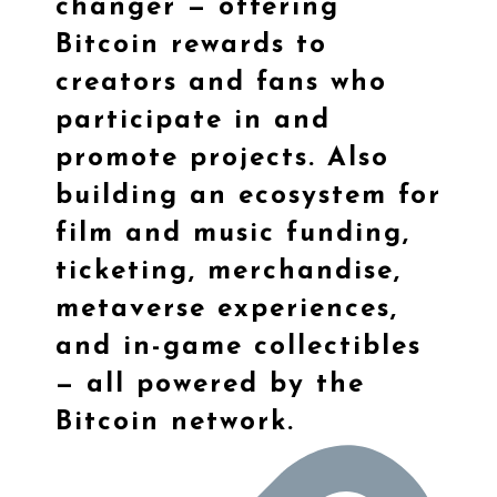
changer — offering
Bitcoin rewards to
creators and fans who
participate in and
promote projects. Also
building an ecosystem for
film and music funding,
ticketing, merchandise,
metaverse experiences,
and in-game collectibles
— all powered by the
Bitcoin network.