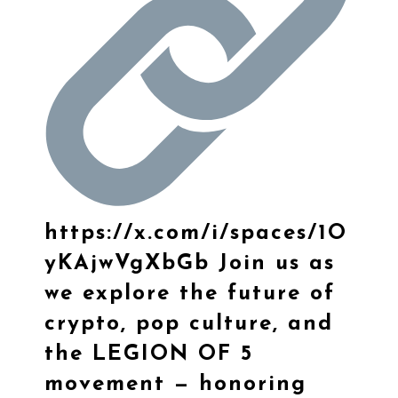
https://
x.com/i/spaces/1O
yKA
jwVgXbGb
Join us as
we explore the future of
crypto, pop culture, and
the LEGION OF 5
movement — honoring