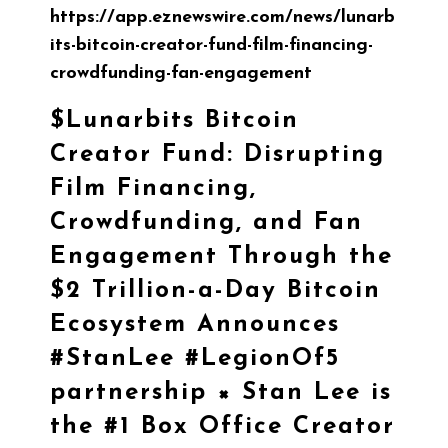
https://app.eznewswire.com/news/lunarb
its-bitcoin-creator-fund-film-financing-
crowdfunding-fan-engagement
$Lunarbits
Bitcoin
Creator Fund: Disrupting
Film Financing,
Crowdfunding, and Fan
Engagement Through the
$2 Trillion-a-Day Bitcoin
Ecosystem Announces
#StanLee
#LegionOf5
partnership × Stan Lee is
the #1 Box Office Creator