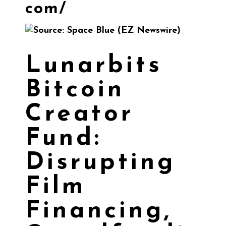
com/
Lunarbits
Bitcoin
Creator
Fund:
Disrupting
Film
Financing,