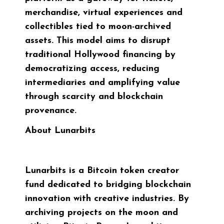
merchandise, virtual experiences and
collectibles tied to moon-archived
assets. This model aims to disrupt
traditional Hollywood financing by
democratizing access, reducing
intermediaries and amplifying value
through scarcity and blockchain
provenance.
About Lunarbits
Lunarbits is a Bitcoin token creator
fund dedicated to bridging blockchain
innovation with creative industries. By
archiving projects on the moon and