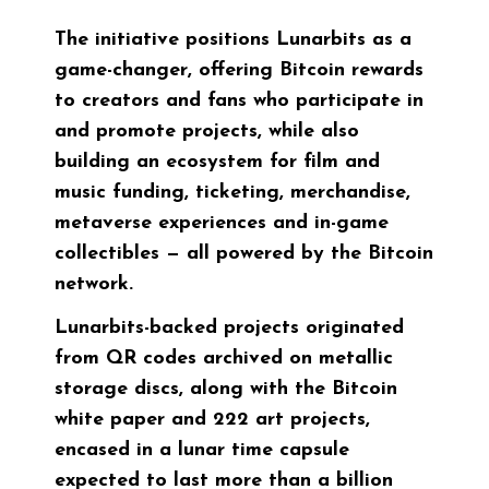
The initiative positions Lunarbits as a
game-changer, offering Bitcoin rewards
to creators and fans who participate in
and promote projects, while also
building an ecosystem for film and
music funding, ticketing, merchandise,
metaverse experiences and in-game
collectibles — all powered by the Bitcoin
network.
Lunarbits-backed projects originated
from QR codes archived on metallic
storage discs, along with the Bitcoin
white paper and 222 art projects,
encased in a lunar time capsule
expected to last more than a billion