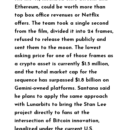
Ethereum, could be worth more than
top box office revenues or Netflix
offers. The team took a single second
from the film, divided it into 24 frames,
refused to release them publicly and
sent them to the moon. The lowest
asking price for one of those frames as
a crypto asset is currently $1.5 million,
and the total market cap for the
sequence has surpassed $1.8 billion on
Gemini-owned platforms. Santana said
he plans to apply the same approach
with Lunarbits to bring the Stan Lee
project directly to fans at the
intersection of Bitcoin innovation,
legalized under the current U.S.