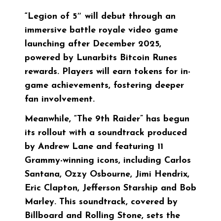
“Legion of 5″ will debut through an
immersive battle royale video game
launching after December 2025,
powered by Lunarbits Bitcoin Runes
rewards. Players will earn tokens for in-
game achievements, fostering deeper
fan involvement.
Meanwhile, “The 9th Raider” has begun
its rollout with a soundtrack produced
by Andrew Lane and featuring 11
Grammy-winning icons, including Carlos
Santana, Ozzy Osbourne, Jimi Hendrix,
Eric Clapton, Jefferson Starship and Bob
Marley. This soundtrack, covered by
Billboard and Rolling Stone, sets the