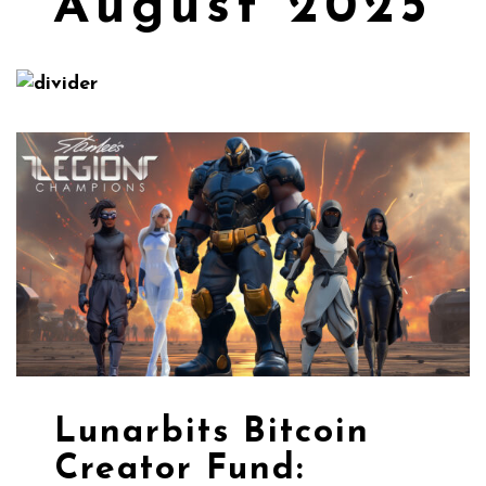
August 2025
Lunarbits Bitcoin
Creator Fund: