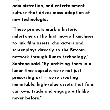
administration, and entertainment
culture that drives mass adoption of
new technologies.
“These projects mark a historic
milestone as the first movie franchises
to link film assets, characters and
screenplays directly to the Bitcoin
network through Runes technology,”
Santana said. “By archiving them in a
lunar time capsule, we’re not just
preserving art — we’re creating
immutable, high-value assets that fans
can own, trade and engage with like
never before.”