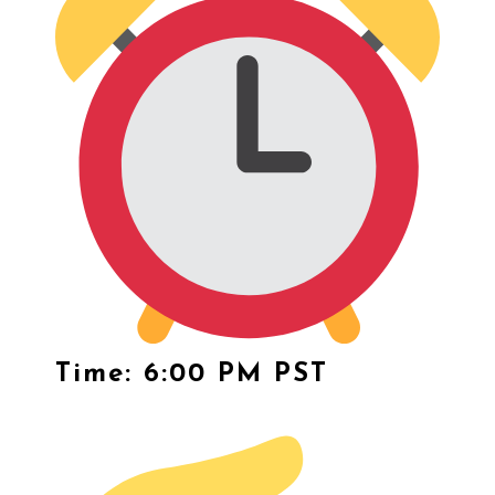
Time: 6:00 PM PST