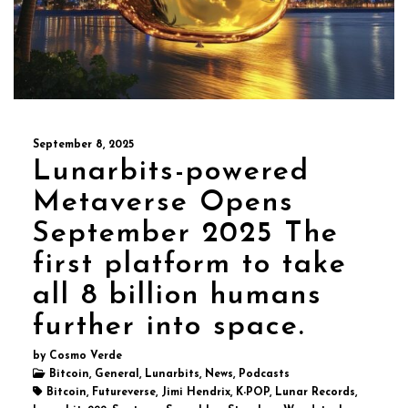
September 8, 2025
Lunarbits-powered
Metaverse Opens
September 2025 The
first platform to take
all 8 billion humans
further into space.
by Cosmo Verde
Bitcoin, General, Lunarbits, News, Podcasts
Bitcoin, Futureverse, Jimi Hendrix, K-POP, Lunar Records,