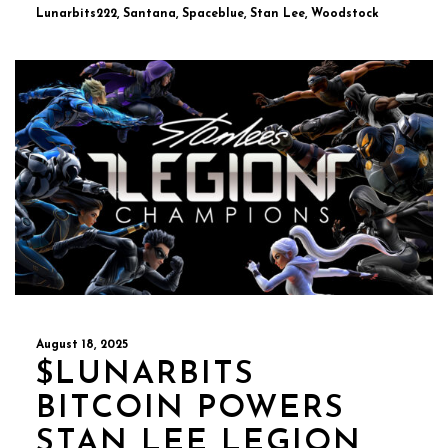
Lunarbits222, Santana, Spaceblue, Stan Lee, Woodstock
August 18, 2025
$LUNARBITS
BITCOIN POWERS
STAN LEE LEGION