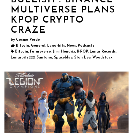
BULLISH : BINANCE
MULTIVERSE PLANS
KPOP CRYPTO
CRAZE
by Cosmo Verde
Bitcoin, General, Lunarbits, News, Podcasts
Bitcoin, Futureverse, Jimi Hendrix, K-POP, Lunar Records,
Lunarbits222, Santana, Spaceblue, Stan Lee, Woodstock