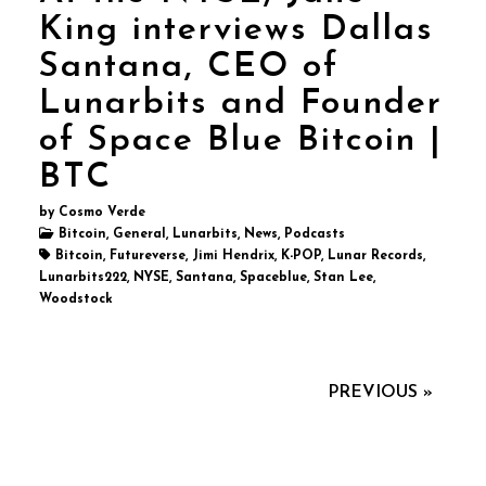
King interviews Dallas
Santana, CEO of
Lunarbits and Founder
of Space Blue Bitcoin |
BTC
by Cosmo Verde
Bitcoin, General, Lunarbits, News, Podcasts
Bitcoin, Futureverse, Jimi Hendrix, K-POP, Lunar Records,
Lunarbits222, NYSE, Santana, Spaceblue, Stan Lee,
Woodstock
PREVIOUS »