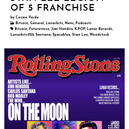
OF 5 FRANCHISE
by Cosmo Verde
Bitcoin, General, Lunarbits, News, Podcasts
Bitcoin, Futureverse, Jimi Hendrix, K-POP, Lunar Records,
Lunarbits222, Santana, Spaceblue, Stan Lee, Woodstock