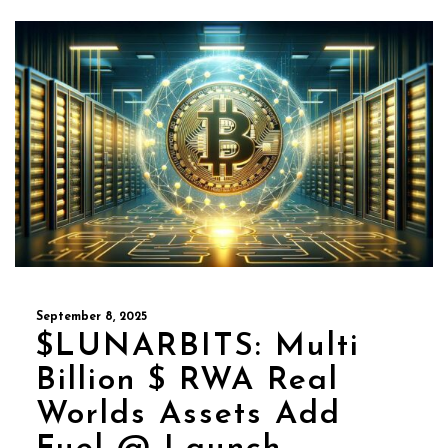
September 8, 2025
$LUNARBITS: Multi
Billion $ RWA Real
Worlds Assets Add