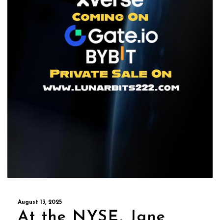
August 13, 2025
At the NYSE, Jane