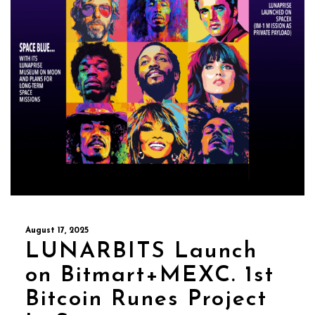
August 17, 2025
LUNARBITS Launch
on Bitmart+MEXC. 1st
Bitcoin Runes Project