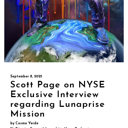
September 8, 2025
Scott Page on NYSE
Exclusive Interview
regarding Lunaprise
Mission
by Cosmo Verde