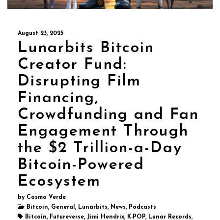
August 23, 2025
Lunarbits Bitcoin
Creator Fund:
Disrupting Film
Financing,
Crowdfunding and Fan
Engagement Through
the $2 Trillion-a-Day
Bitcoin-Powered
Ecosystem
by Cosmo Verde
Bitcoin, General, Lunarbits, News, Podcasts
Bitcoin, Futureverse, Jimi Hendrix, K-POP, Lunar Records,