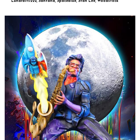
Lunarbits222, Santana, Spaceblue, Stan Lee, Woodstock