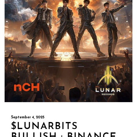
September 4, 2025
$LUNARBITS