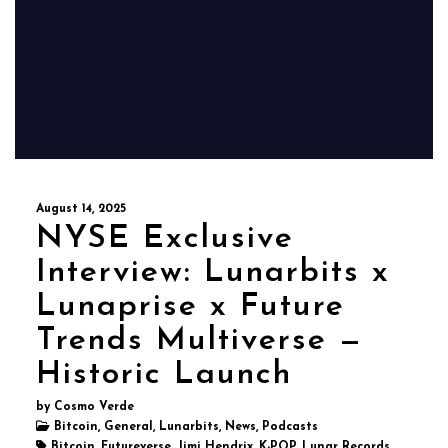
August 14, 2025
NYSE Exclusive
Interview: Lunarbits x
Lunaprise x Future
Trends Multiverse —
Historic Launch
by Cosmo Verde
Bitcoin, General, Lunarbits, News, Podcasts
Bitcoin, Futureverse, Jimi Hendrix, K-POP, Lunar Records,