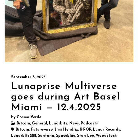
September 8, 2025
Lunaprise Multiverse
goes during Art Basel
Miami — 12.4.2025
by Cosmo Verde
Bitcoin, General, Lunarbits, News, Podcasts
Bitcoin, Futureverse, Jimi Hendrix, K-POP, Lunar Records,
Lunarbits222, Santana, Spaceblue, Stan Lee, Woodstock