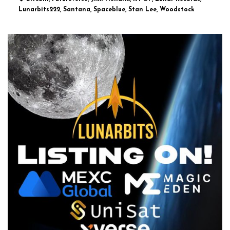
Lunarbits222, Santana, Spaceblue, Stan Lee, Woodstock