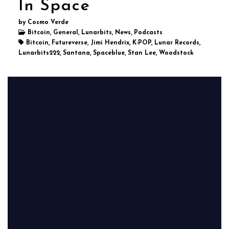
In Space
by Cosmo Verde
Bitcoin, General, Lunarbits, News, Podcasts
Bitcoin, Futureverse, Jimi Hendrix, K-POP, Lunar Records,
Lunarbits222, Santana, Spaceblue, Stan Lee, Woodstock