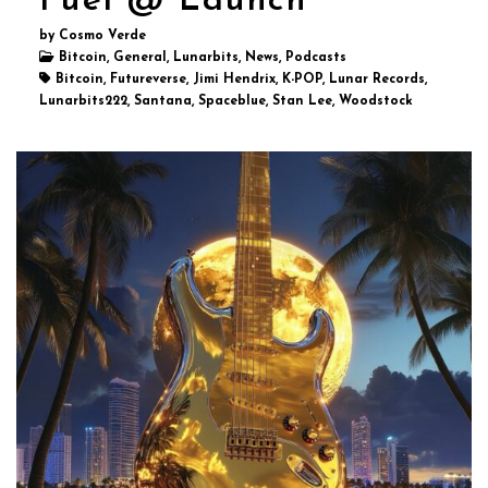
Fuel @ Launch
by Cosmo Verde
Bitcoin, General, Lunarbits, News, Podcasts
Bitcoin, Futureverse, Jimi Hendrix, K-POP, Lunar Records,
Lunarbits222, Santana, Spaceblue, Stan Lee, Woodstock