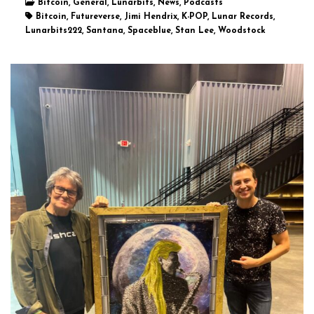
Bitcoin, General, Lunarbits, News, Podcasts
Bitcoin, Futureverse, Jimi Hendrix, K-POP, Lunar Records,
Lunarbits222, Santana, Spaceblue, Stan Lee, Woodstock