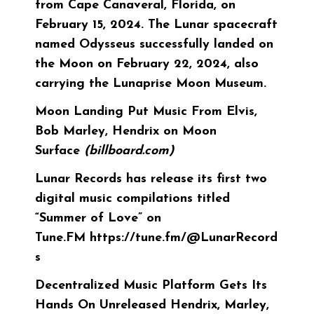
from Cape Canaveral, Florida, on
February 15, 2024. The Lunar spacecraft
named Odysseus successfully landed on
the Moon on February 22, 2024, also
carrying the Lunaprise Moon Museum.
Moon Landing Put Music From Elvis,
Bob Marley, Hendrix on Moon
Surface
(billboard.com)
Lunar Records has release its first two
digital music compilations titled
“Summer of Love” on
Tune.FM
https://tune.fm/@LunarRecord
s
Decentralized Music Platform Gets Its
Hands On Unreleased Hendrix, Marley,