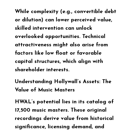
While complexity (e.g., convertible debt
or dilution) can lower perceived value,
skilled intervention can unlock
overlooked opportunities. Technical
attractiveness might also arise from
factors like low float or favorable
capital structures, which align with
shareholder interests.
Understanding Hollywall’s Assets: The
Value of Music Masters
HWAL’s potential lies in its catalog of
17,500 music masters. These original
recordings derive value from historical
significance, licensing demand, and