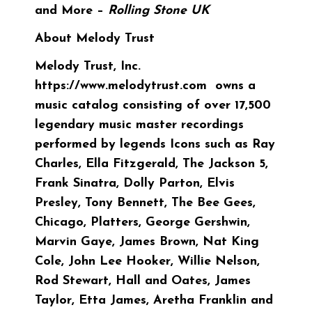
and More –
Rolling Stone UK
About Melody Trust
Melody Trust, Inc.
https://www.melodytrust.com owns a
music catalog consisting of over 17,500
legendary music master recordings
performed by legends Icons such as Ray
Charles, Ella Fitzgerald, The Jackson 5,
Frank Sinatra, Dolly Parton, Elvis
Presley, Tony Bennett, The Bee Gees,
Chicago, Platters, George Gershwin,
Marvin Gaye, James Brown, Nat King
Cole, John Lee Hooker, Willie Nelson,
Rod Stewart, Hall and Oates, James
Taylor, Etta James, Aretha Franklin and