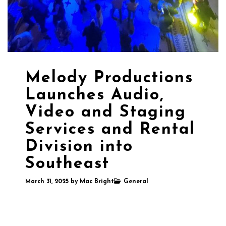
Melody Productions
Launches Audio,
Video and Staging
Services and Rental
Division into
Southeast
March 31, 2025
by
Mac Bright
General