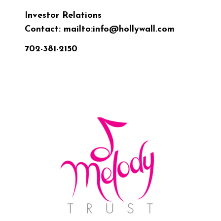
Investor Relations
Contact:
mailto:info@hollywall.com
702-381-2150