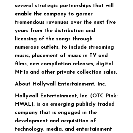
several strategic partnerships that will
enable the company to garner
tremendous revenues over the next five
years from the distribution and
licensing of the songs through
numerous outlets, to include streaming
music, placement of music in TV and
films, new compilation releases, digital
NFTs and other private collection sales.
About Hollywall Entertainment, Inc.
Hollywall Entertainment, Inc. (OTC Pink:
HWAL), is an emerging publicly traded
company that is engaged in the
development and acquisition of
technology, media, and entertainment