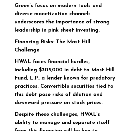
Green’s focus on modern tools and
diverse monetization channels
underscores the importance of strong
leadership in pink sheet investing.
Financing Risks: The Mast Hill
Challenge
HWAL faces financial hurdles,
including
$305,000
in debt to Mast Hill
Fund, L.P., a lender known for predatory
practices. Convertible securities tied to
this debt pose risks of dilution and
downward pressure on stock prices.
Despite these challenges, HWAL’s
ability to manage and separate itself
from this financing will be key to