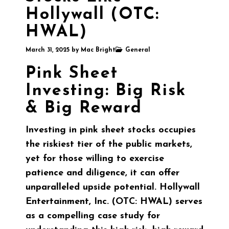
Hollywall (OTC:
HWAL)
March 31, 2025
by
Mac Bright
General
Pink Sheet
Investing: Big Risk
& Big Reward
Investing in pink sheet stocks occupies
the riskiest tier of the public markets,
yet for those willing to exercise
patience and diligence, it can offer
unparalleled upside potential. Hollywall
Entertainment, Inc. (OTC: HWAL) serves
as a compelling case study for