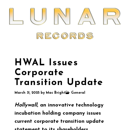
HWAL Issues
Corporate
Transition Update
March 31, 2025
by
Mac Bright
General
Hollywall
, an innovative technology
incubation holding company issues
current corporate transition update
statement to its shareholders.