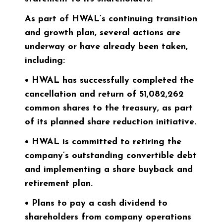
As part of HWAL’s continuing transition
and growth plan, several actions are
underway or have already been taken,
including:
• HWAL has successfully completed the
cancellation and return of 51,082,262
common shares to the treasury, as part
of its planned share reduction initiative.
• HWAL is committed to retiring the
company’s outstanding convertible debt
and implementing a share buyback and
retirement plan.
• Plans to pay a cash dividend to
shareholders from company operations