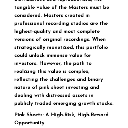
tangible value of the Masters must be
considered. Masters created in
professional recording studios are the
highest-quality and most complete
versions of original recordings. When
strategically monetized, this portfolio
could unlock immense value for
investors. However, the path to
realizing this value is complex,
reflecting the challenges and binary
nature of pink sheet investing and
dealing with distressed assets in
publicly traded emerging growth stocks.
Pink Sheets: A High-Risk, High-Reward
Opportunity