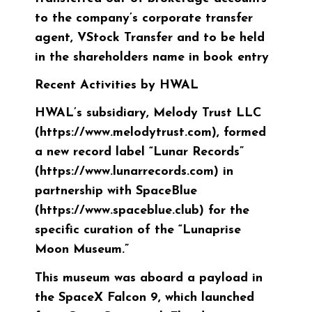
to the company’s corporate transfer
agent, VStock Transfer and to be held
in the shareholders name in book entry
Recent Activities by HWAL
HWAL’s subsidiary, Melody Trust LLC
(https://www.melodytrust.com), formed
a new record label “Lunar Records”
(https://www.lunarrecords.com) in
partnership with SpaceBlue
(https://www.spaceblue.club) for the
specific curation of the “Lunaprise
Moon Museum.”
This museum was aboard a payload in
the SpaceX Falcon 9, which launched