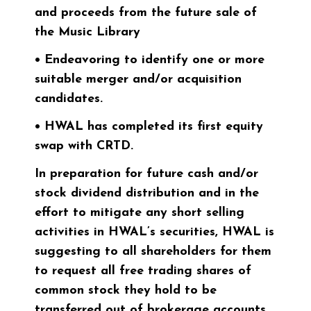
and proceeds from the future sale of
the Music Library
• Endeavoring to identify one or more
suitable merger and/or acquisition
candidates.
• HWAL has completed its first equity
swap with CRTD.
In preparation for future cash and/or
stock dividend distribution and in the
effort to mitigate any short selling
activities in HWAL’s securities, HWAL is
suggesting to all shareholders for them
to request all free trading shares of
common stock they hold to be
transferred out of brokerage accounts