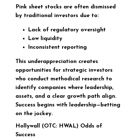
Pink sheet stocks are often dismissed
by traditional investors due to:
Lack of regulatory oversight
Low liquidity
Inconsistent reporting
This underappreciation creates
opportunities for strategic investors
who conduct methodical research to
identify companies where leadership,
assets, and a clear growth path align.
Success begins with leadership—betting
on the jockey.
Hollywall (OTC: HWAL) Odds of
Success