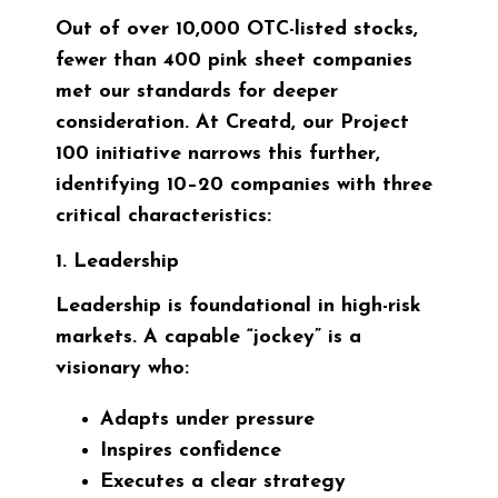
Out of over 10,000 OTC-listed stocks,
fewer than 400 pink sheet companies
met our standards for deeper
consideration. At Creatd, our Project
100 initiative narrows this further,
identifying 10–20 companies with three
critical characteristics:
1. Leadership
Leadership is foundational in high-risk
markets. A capable “jockey” is a
visionary who:
Adapts under pressure
Inspires confidence
Executes a clear strategy