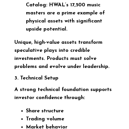
Catalog:
HWAL’s 17,500 music
masters are a prime example of
physical assets with significant
upside potential.
Unique, high-value assets transform
speculative plays into credible
investments. Products must solve
problems and evolve under leadership.
3. Technical Setup
A strong technical foundation supports
investor confidence through:
Share structure
Trading volume
Market behavior