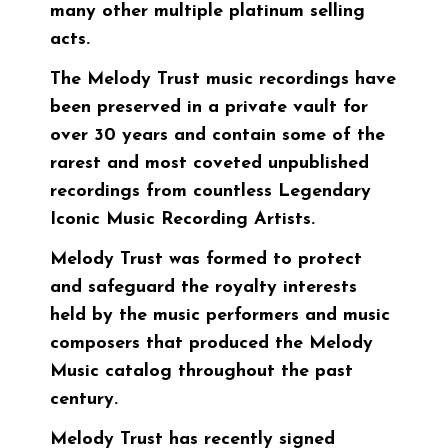
many other multiple platinum selling
acts.
The Melody Trust music recordings have
been preserved in a private vault for
over 30 years and contain some of the
rarest and most coveted unpublished
recordings from countless Legendary
Iconic Music Recording Artists.
Melody Trust was formed to protect
and safeguard the royalty interests
held by the music performers and music
composers that produced the Melody
Music catalog throughout the past
century.
Melody Trust has recently signed