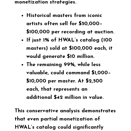
monetization strategies.
Historical masters from iconic
artists often sell for
$50,000–
$100,000
per recording at auction.
If just 1% of HWAL’s catalog (100
masters) sold at $100,000 each, it
would generate
$10 million
.
The remaining 99%, while less
valuable, could command
$1,000–
$10,000
per master. At $2,500
each, that represents an
additional
$42 million
in value.
This conservative analysis demonstrates
that even partial monetization of
HWAL’s catalog could significantly