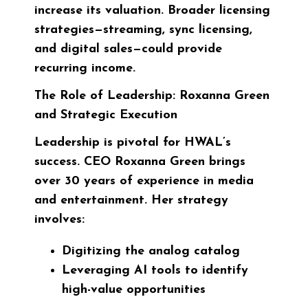
increase its valuation. Broader licensing
strategies—streaming, sync licensing,
and digital sales—could provide
recurring income.
The Role of Leadership: Roxanna Green
and Strategic Execution
Leadership is pivotal for HWAL’s
success. CEO
Roxanna Green
brings
over 30 years of experience in media
and entertainment. Her strategy
involves:
Digitizing the analog catalog
Leveraging AI tools to identify
high-value opportunities