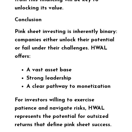
unlocking its value.
Conclusion
Pink sheet investing is inherently binary:
companies either unlock their potential
or fail under their challenges. HWAL
offers:
A vast asset base
Strong leadership
A clear pathway to monetization
For investors willing to exercise
patience and navigate risks, HWAL
represents the potential for outsized
returns that define pink sheet success.