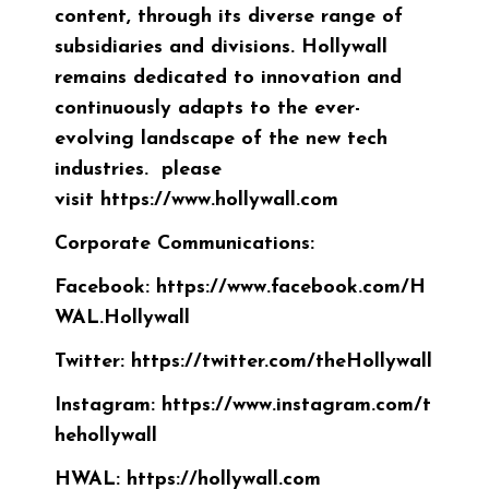
content, through its diverse range of
subsidiaries and divisions. Hollywall
remains dedicated to innovation and
continuously adapts to the ever-
evolving landscape of the new tech
industries. please
visit
https://www.hollywall.com
Corporate Communications:
Facebook:
https://www.facebook.com/H
WAL.Hollywall
Twitter:
https://twitter.com/theHollywall
Instagram:
https://www.instagram.com/t
hehollywall
HWAL:
https://hollywall.com