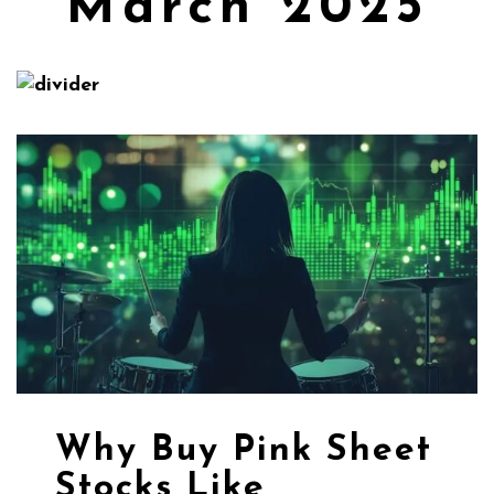
March 2025
Why Buy Pink Sheet
Stocks Like