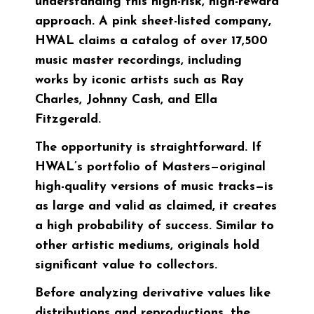
understanding this high-risk, high-reward
approach. A pink sheet-listed company,
HWAL claims a catalog of over 17,500
music master recordings, including
works by iconic artists such as Ray
Charles, Johnny Cash, and Ella
Fitzgerald.
The opportunity is straightforward. If
HWAL’s portfolio of Masters—original
high-quality versions of music tracks—is
as large and valid as claimed, it creates
a high probability of success. Similar to
other artistic mediums, originals hold
significant value to collectors.
Before analyzing derivative values like
distributions and reproductions, the