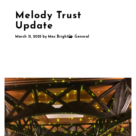
Melody Trust
Update
March 31, 2025
by
Mac Bright
General