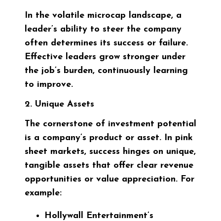
In the volatile microcap landscape, a
leader’s ability to steer the company
often determines its success or failure.
Effective leaders grow stronger under
the job’s burden, continuously learning
to improve.
2. Unique Assets
The cornerstone of investment potential
is a company’s product or asset. In pink
sheet markets, success hinges on unique,
tangible assets that offer clear revenue
opportunities or value appreciation. For
example:
Hollywall Entertainment’s