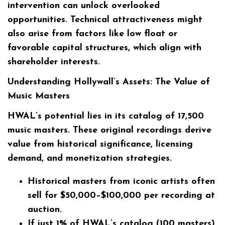
intervention can unlock overlooked
opportunities. Technical attractiveness might
also arise from factors like low float or
favorable capital structures, which align with
shareholder interests.
Understanding Hollywall’s Assets: The Value of
Music Masters
HWAL’s potential lies in its catalog of 17,500
music masters. These original recordings derive
value from historical significance, licensing
demand, and monetization strategies.
Historical masters from iconic artists often
sell for
$50,000–$100,000
per recording at
auction.
If just 1% of HWAL’s catalog (100 masters)