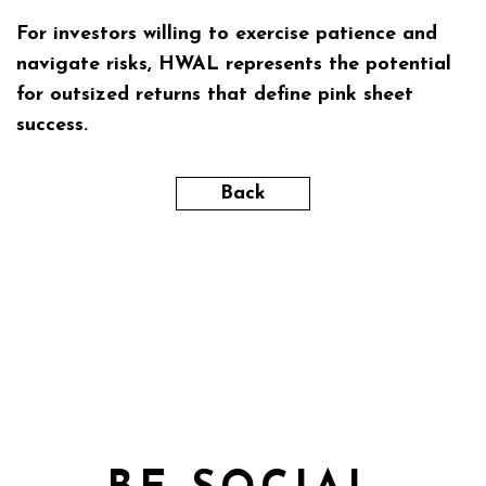
For investors willing to exercise patience and
navigate risks, HWAL represents the potential
for outsized returns that define pink sheet
success.
Back