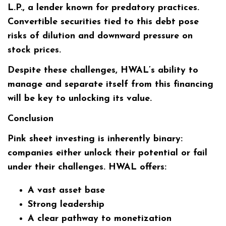
L.P., a lender known for predatory practices.
Convertible securities tied to this debt pose
risks of dilution and downward pressure on
stock prices.
Despite these challenges, HWAL’s ability to
manage and separate itself from this financing
will be key to unlocking its value.
Conclusion
Pink sheet investing is inherently binary:
companies either unlock their potential or fail
under their challenges. HWAL offers:
A vast asset base
Strong leadership
A clear pathway to monetization