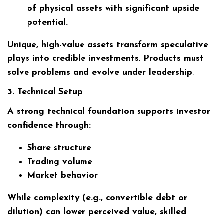
of physical assets with significant upside
potential.
Unique, high-value assets transform speculative
plays into credible investments. Products must
solve problems and evolve under leadership.
3. Technical Setup
A strong technical foundation supports investor
confidence through:
Share structure
Trading volume
Market behavior
While complexity (e.g., convertible debt or
dilution) can lower perceived value, skilled