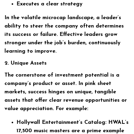
Executes a clear strategy
In the volatile microcap landscape, a leader’s
ability to steer the company often determines
its success or failure. Effective leaders grow
stronger under the job’s burden, continuously
learning to improve.
2. Unique Assets
The cornerstone of investment potential is a
company’s product or asset. In pink sheet
markets, success hinges on unique, tangible
assets that offer clear revenue opportunities or
value appreciation. For example:
Hollywall Entertainment’s Catalog:
HWAL’s
17,500 music masters are a prime example