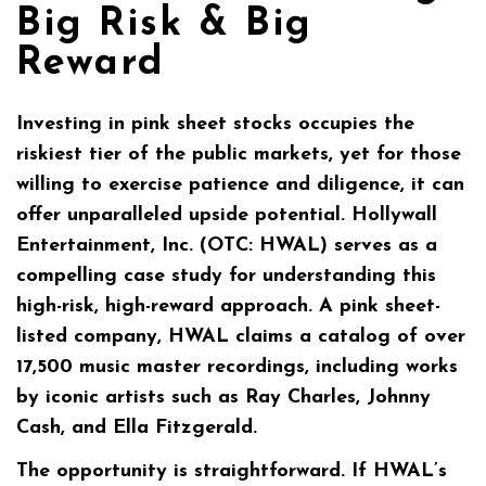
Big Risk & Big
Reward
Investing in pink sheet stocks occupies the
riskiest tier of the public markets, yet for those
willing to exercise patience and diligence, it can
offer unparalleled upside potential. Hollywall
Entertainment, Inc. (OTC: HWAL) serves as a
compelling case study for understanding this
high-risk, high-reward approach. A pink sheet-
listed company, HWAL claims a catalog of over
17,500 music master recordings, including works
by iconic artists such as Ray Charles, Johnny
Cash, and Ella Fitzgerald.
The opportunity is straightforward. If HWAL’s