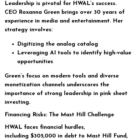
Leadership is pivotal for HWAL’s success.
CEO
Roxanna Green
brings over 30 years of
experience in media and entertainment. Her
strategy involves:
Digitizing the analog catalog
Leveraging AI tools to identify high-value
opportunities
Green’s focus on modern tools and diverse
monetization channels underscores the
importance of strong leadership in pink sheet
investing.
Financing Risks: The Mast Hill Challenge
HWAL faces financial hurdles,
including
$305,000
in debt to Mast Hill Fund,