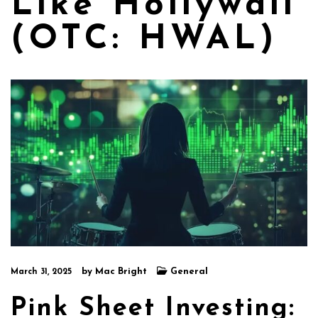
Like Hollywall
(OTC: HWAL)
by
Mac Bright
General
March 31, 2025
Pink Sheet Investing: