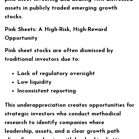
assets in publicly traded emerging growth
stocks.
Pink Sheets: A High-Risk, High-Reward
Opportunity
Pink sheet stocks are often dismissed by
traditional investors due to:
Lack of regulatory oversight
Low liquidity
Inconsistent reporting
This underappreciation creates opportunities for
strategic investors who conduct methodical
research to identify companies where
leadership, assets, and a clear growth path