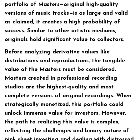
portfolio of Masters—original high-quality
versions of music tracks—is as large and valid
as claimed, it creates a high probability of
success. Similar to other artistic mediums,
originals hold significant value to collectors.
Before analyzing derivative values like
distributions and reproductions, the tangible
value of the Masters must be considered.
Masters created in professional recording
studios are the highest-quality and most
complete versions of original recordings. When
strategically monetized, this portfolio could
unlock immense value for investors. However,
the path to realizing this value is complex,
reflecting the challenges and binary nature of
pink sheet investing and dealing with distressed