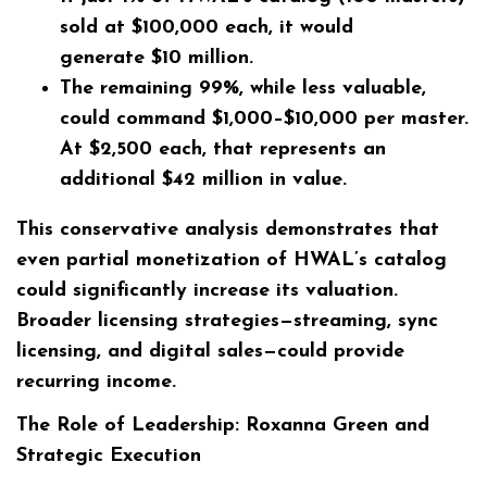
sold at $100,000 each, it would
generate
$10 million
.
The remaining 99%, while less valuable,
could command
$1,000–$10,000
per master.
At $2,500 each, that represents an
additional
$42 million
in value.
This conservative analysis demonstrates that
even partial monetization of HWAL’s catalog
could significantly increase its valuation.
Broader licensing strategies—streaming, sync
licensing, and digital sales—could provide
recurring income.
The Role of Leadership: Roxanna Green and
Strategic Execution