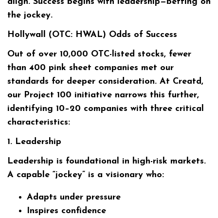
align. Success begins with leadership—betting on
the jockey.
Hollywall (OTC: HWAL) Odds of Success
Out of over 10,000 OTC-listed stocks, fewer
than 400 pink sheet companies met our
standards for deeper consideration. At Creatd,
our Project 100 initiative narrows this further,
identifying 10–20 companies with three critical
characteristics:
1. Leadership
Leadership is foundational in high-risk markets.
A capable “jockey” is a visionary who:
Adapts under pressure
Inspires confidence